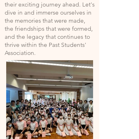
their exciting journey ahead. Let's
dive in and immerse ourselves in
the memories that were made,
the friendships that were formed,
and the legacy that continues to
thrive within the Past Students'
Association.