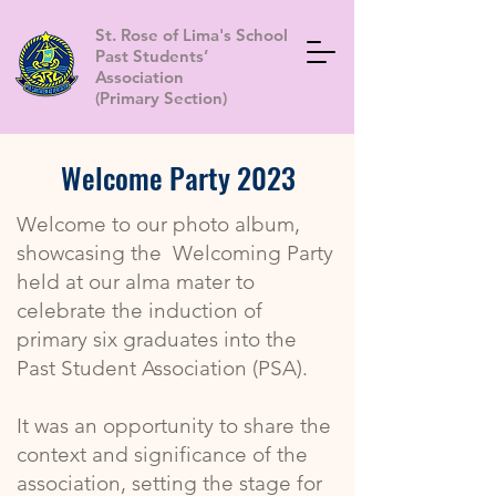
St. Rose of Lima's School
Past Students’
Association
(Primary Section)
Welcome Party 2023
Welcome to our photo album,
showcasing the Welcoming Party
held at our alma mater to
celebrate the induction of
primary six graduates into the
Past Student Association (PSA).
It was an opportunity to share the
context and significance of the
association, setting the stage for