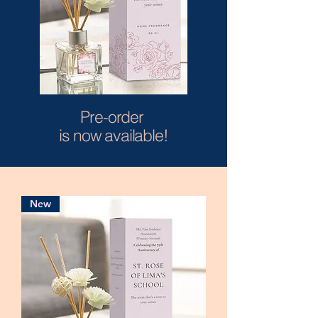
Pre-order
is now available!
New