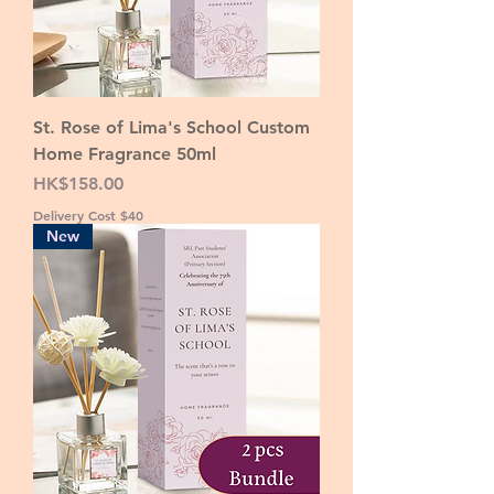
St. Rose of Lima's School Custom
Home Fragrance 50ml
Price
HK$158.00
Delivery Cost $40
New