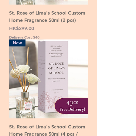
St. Rose of Lima's School Custom
Home Fragrance 50ml (2 pcs)
Price
HK$299.00
Delivery Cost $40
New
St. Rose of Lima's School Custom
Home Fragrance 50ml (4 pcs /