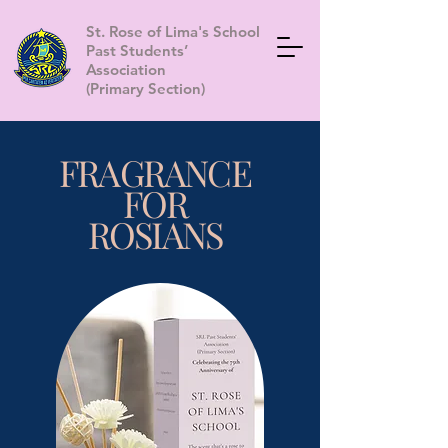
St. Rose of Lima's School
Past Students’
Association
(Primary Section)
FRAGRANCE
FOR
ROSIANS