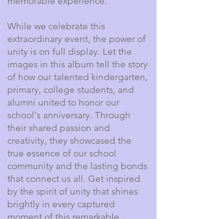
memorable experience.
While we celebrate this
extraordinary event, the power of
unity is on full display. Let the
images in this album tell the story
of how our talented kindergarten,
primary, college students, and
alumni united to honor our
school's anniversary. Through
their shared passion and
creativity, they showcased the
true essence of our school
community and the lasting bonds
that connect us all. Get inspired
by the spirit of unity that shines
brightly in every captured
moment of this remarkable