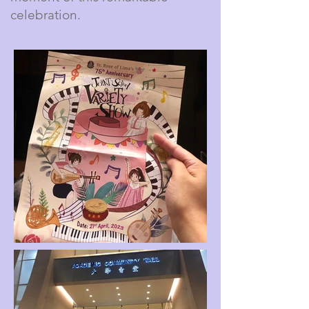
celebration.