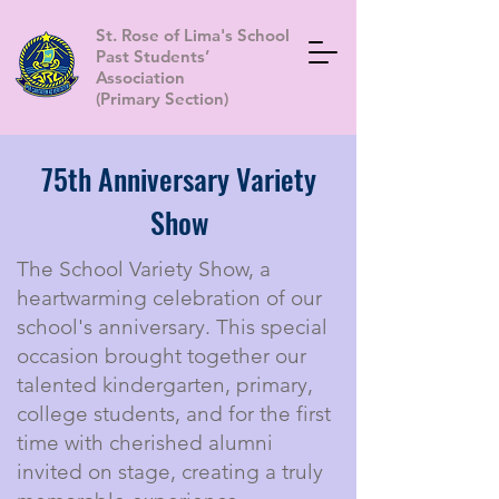
St. Rose of Lima's School
Past Students’
Association
(Primary Section)
75th Anniversary Variety
Show
The School Variety Show, a
heartwarming celebration of our
school's anniversary. This special
occasion brought together our
talented kindergarten, primary,
college students, and for the first
time with cherished alumni
invited on stage, creating a truly