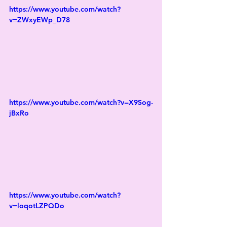
https://www.youtube.com/watch?
v=ZWxyEWp_D78
https://www.youtube.com/watch?v=X9Sog-
jBxRo
https://www.youtube.com/watch?
v=loqotLZPQDo