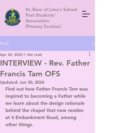
St. Rose of Lima's School
Past Students’
Association
(Primary Section)
Post
Apr 25, 2022
1 min read
INTERVIEW - Rev. Father
Francis Tam OFS
Updated:
Jun 30, 2024
Find out how Father Francis Tam was 
inspired to becoming a Father while 
we learn about the design rationale 
behind the chapel that now resides 
at 4 Embankment Road, among 
other things.