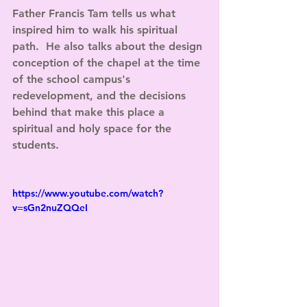
Father Francis Tam tells us what 
inspired him to walk his spiritual 
path.  He also talks about the design 
conception of the chapel at the time 
of the school campus's 
redevelopment, and the decisions 
behind that make this place a 
spiritual and holy space for the 
students.
https://www.youtube.com/watch?
v=sGn2nuZQQeI