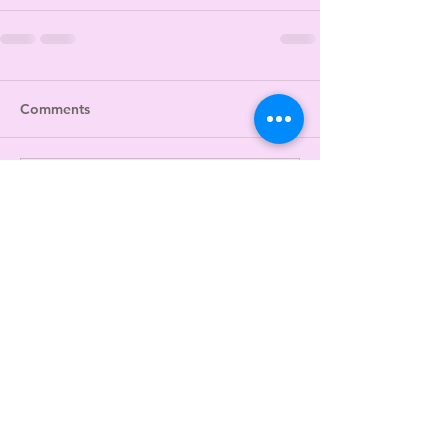
Comments
Write a comment...
JOIN US