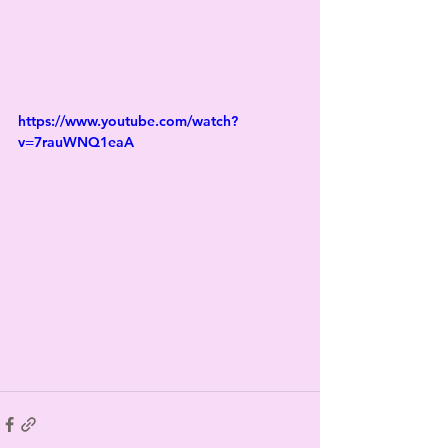
https://www.youtube.com/watch?
v=7rauWNQ1eaA